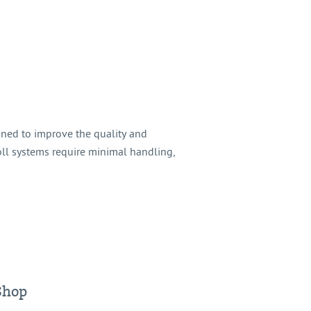
gned to improve the quality and
oll systems require minimal handling,
Shop