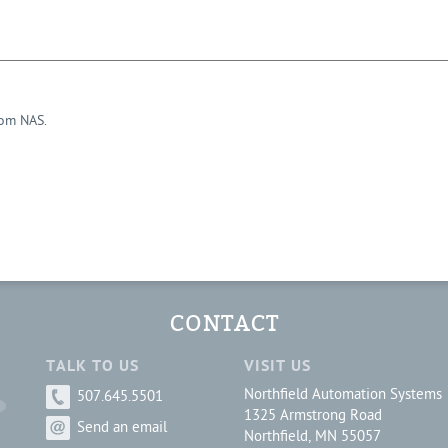
rom NAS.
CONTACT
TALK TO US
VISIT US
Northfield Automation Systems
507.645.5501
1325 Armstrong Road
Send an email
Northfield, MN 55057