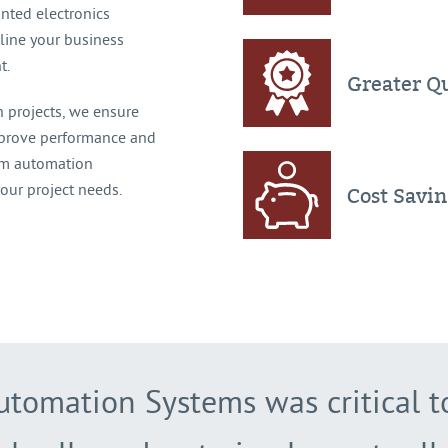
inted electronics
line your business
t.
Greater Qu
 projects, we ensure
mprove performance and
tom automation
your project needs.
Cost Savi
utomation Systems was critical 