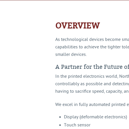
OVERVIEW
As technological devices become smal
capabilities to achieve the tighter t
smaller devices.
A Partner for the Future o
In the printed electronics world, No
controllably as possible and detectin
having to sacrifice speed, capacity, an
We excel in fully automated printed el
Display (deformable electronics)
Touch sensor