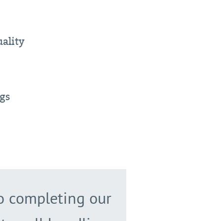
ality
ngs
to completing our