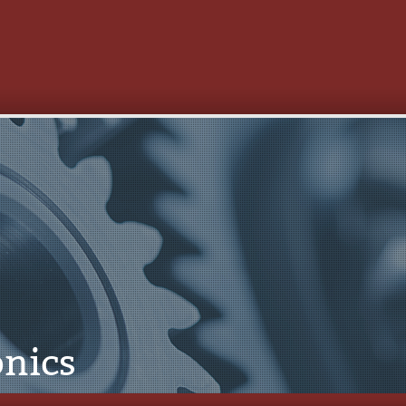
onics