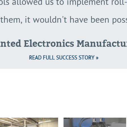
ools allowed us to implement roll-
them, it wouldn't have been poss
inted Electronics Manufactu
READ FULL SUCCESS STORY »