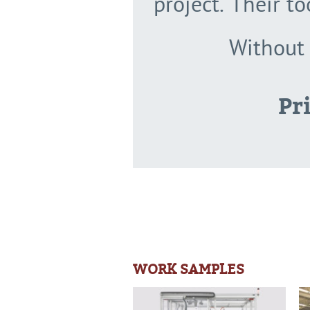
project. Their t
Without 
Pr
WORK SAMPLES