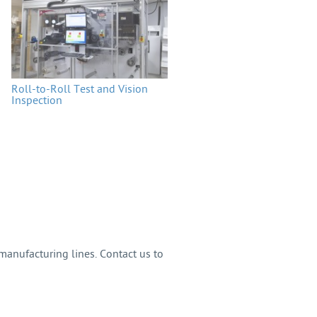
Roll-to-Roll Test and Vision
Inspection
anufacturing lines. Contact us to