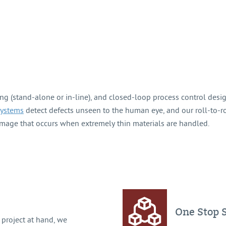
ng (stand-alone or in-line), and closed-loop process control desi
systems
detect defects unseen to the human eye, and our roll-to-r
mage that occurs when extremely thin materials are handled.
One Stop 
project at hand, we