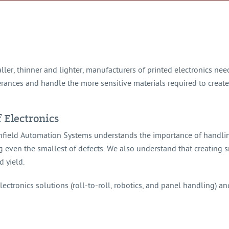
ler, thinner and lighter, manufacturers of printed electronics ne
olerances and handle the more sensitive materials required to crea
f Electronics
rthfield Automation Systems understands the importance of handli
g even the smallest of defects. We also understand that creating 
d yield.
ectronics solutions (roll-to-roll, robotics, and panel handling) and