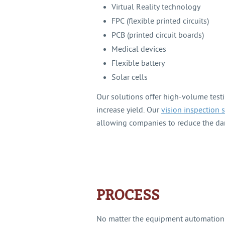
Virtual Reality technology
FPC (flexible printed circuits)
PCB (printed circuit boards)
Medical devices
Flexible battery
Solar cells
Our solutions offer high-volume testi
increase yield. Our
vision inspection 
allowing companies to reduce the da
PROCESS
No matter the equipment automation 