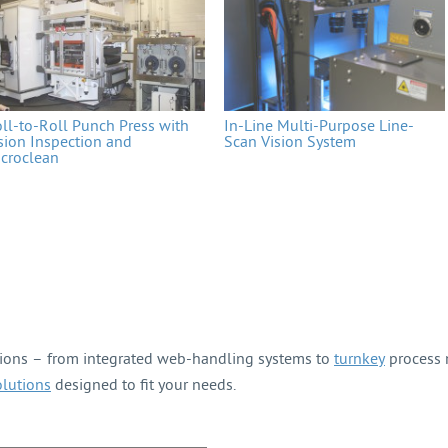
ll-to-Roll Punch Press with
In-Line Multi-Purpose Line-
sion Inspection and
Scan Vision System
croclean
tions – from integrated web-handling systems to
turnkey
process m
olutions
designed to fit your needs.