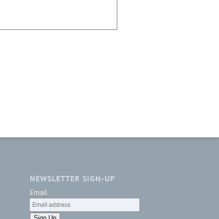
NEWSLETTER SIGN-UP
Email
Sign Up