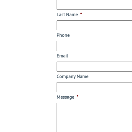
Last Name
*
Phone
Email
Company Name
Message
*