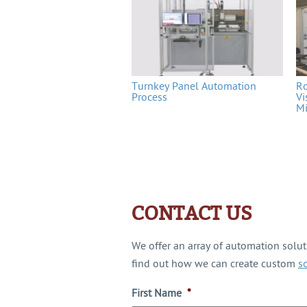
Turnkey Panel Automation
Ro
Process
Vi
Mi
CONTACT US
We offer an array of automation solu
find out how we can create custom
s
First Name
*