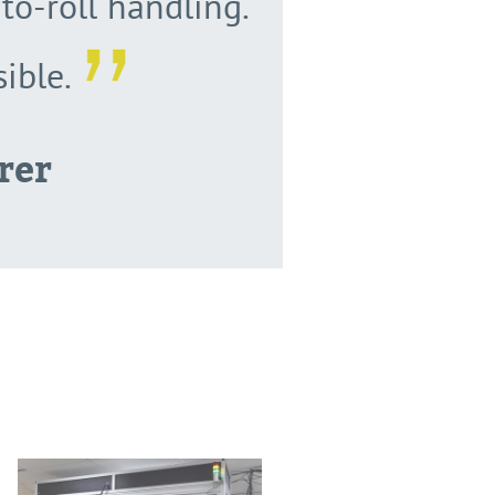
to-roll handling.
ible.
rer