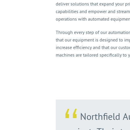
deliver solutions that expand your pr
capabilities and empower and stream
operations with automated equipmen
Through every step of our automation
that our equipment is designed to i
increase efficiency and that our cus
machines are tailored specifically to 
Northfield A