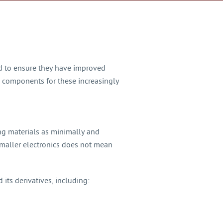
ed to ensure they have improved
te components for these increasingly
ng materials as minimally and
smaller electronics does not mean
 its derivatives, including: