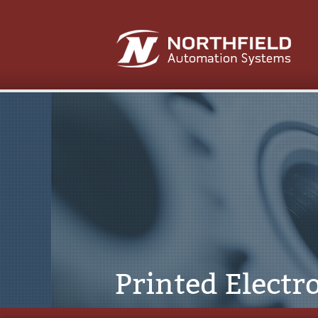
Printed Electr