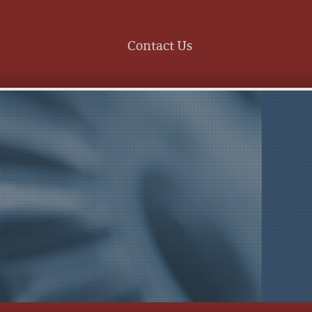
Contact Us