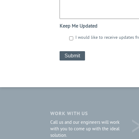
Keep Me Updated
I would like to receive updates f
CAPTCHA
WORK WITH US
Call us and our engineers will work
with you to come up with the ideal
solution.