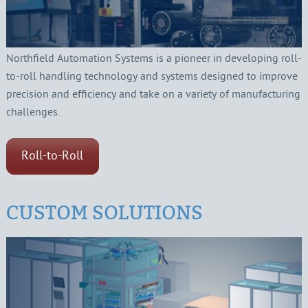
Northfield Automation Systems is a pioneer in developing roll-
to-roll handling technology and systems designed to improve
precision and efficiency and take on a variety of manufacturing
challenges.
Roll-to-Roll
CUSTOM SOLUTIONS