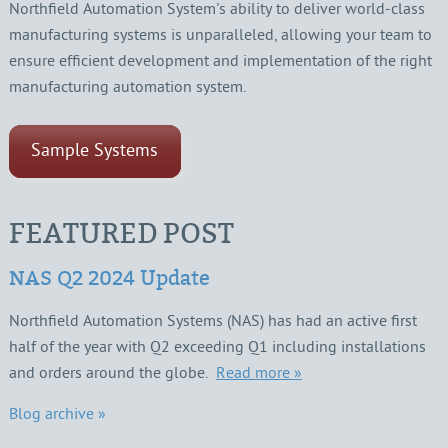
Northfield Automation System's ability to deliver world-class
manufacturing systems is unparalleled, allowing your team to
ensure efficient development and implementation of the right
manufacturing automation system.
Sample Systems
FEATURED POST
NAS Q2 2024 Update
Northfield Automation Systems (NAS) has had an active first
half of the year with Q2 exceeding Q1 including installations
and orders around the globe.
Read more »
Blog archive »