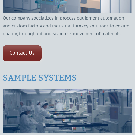
Our company specializes in process equipment automation
and custom factory and industrial turnkey solutions to ensure
quality, throughput and seamless movement of materials.
Contact Us
SAMPLE SYSTEMS