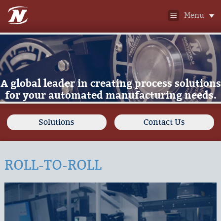
Menu
A global leader in creating process solutions
for your automated manufacturing needs.
Solutions
Contact Us
ROLL-TO-ROLL