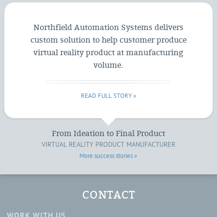
Northfield Automation Systems delivers
custom solution to help customer produce
virtual reality product at manufacturing
volume.
READ FULL STORY »
From Ideation to Final Product
VIRTUAL REALITY PRODUCT MANUFACTURER
More success stories »
CONTACT
WORK WITH US