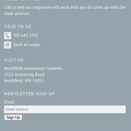
Call us and our engineers will work with you to come up with the
ideal solution.
TALK TO US
507.645.5501
Send an email
VISIT US
Northfield Automation Systems
1325 Armstrong Road
Northfield, MN 55057
NEWSLETTER SIGN-UP
Email
Sign Up