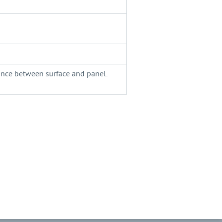
tance between surface and panel.