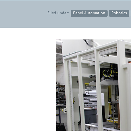
Filed under:
Panel Automation
Robotics