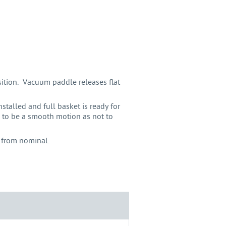
sition. Vacuum paddle releases flat
stalled and full basket is ready for
 to be a smooth motion as not to
 from nominal.