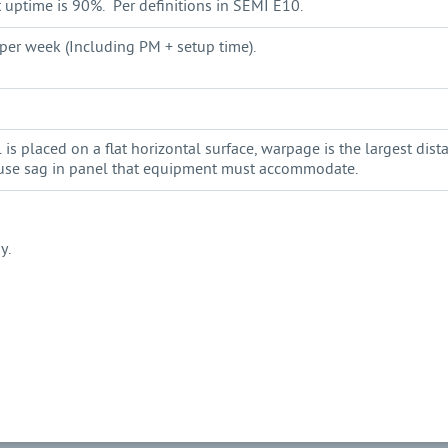
uptime is 90%. Per definitions in SEMI E10.
per week (Including PM + setup time).
s placed on a flat horizontal surface, warpage is the largest dis
ause sag in panel that equipment must accommodate.
y.