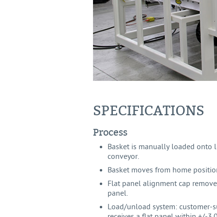
SPECIFICATIONS
Process
Basket is manually loaded onto 
conveyor.
Basket moves from home position
Flat panel alignment cap remove
panel.
Load/unload system: customer-s
receives a flat panel within +/-