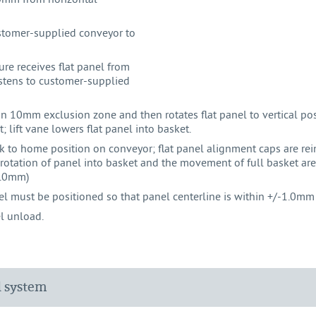
customer-supplied conveyor to
re receives flat panel from
stens to customer-supplied
n 10mm exclusion zone and then rotates flat panel to vertical po
 lift vane lowers flat panel into basket.
ack to home position on conveyor; flat panel alignment caps are rein
otation of panel into basket and the movement of full basket are
6.0mm)
l must be positioned so that panel centerline is within +/-1.0mm
el unload.
d system