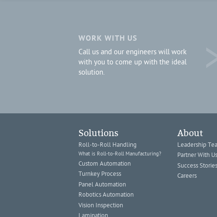
WORK WITH US
Call us and our engineers will work
with you to come up with the ideal
solution.
Solutions
About
Roll-to-Roll Handling
Leadership Te
What is Roll-to-Roll Manufacturing?
Partner With U
Custom Automation
Success Storie
Turnkey Process
Careers
Panel Automation
Robotics Automation
Vision Inspection
Lamination