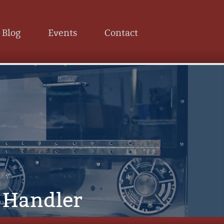
Blog
Events
Contact
l Handler