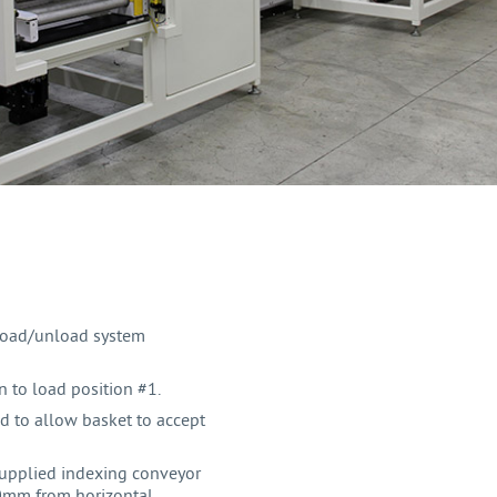
load/unload system
 to load position #1.
d to allow basket to accept
upplied indexing conveyor
3.0mm from horizontal