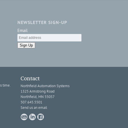
NEWSLETTER SIGN-UP
Email
Sign Up
Contact
s time.
Northfield Automation Systems
1325 Armstrong Road
Northfield, MN 55057
507.645.5501
Send us an email