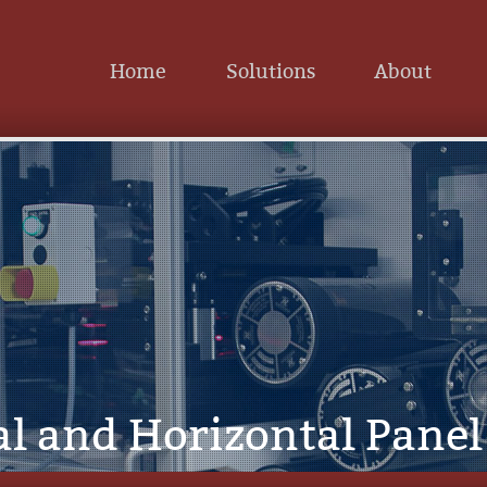
Home
Solutions
About
al and Horizontal Pane