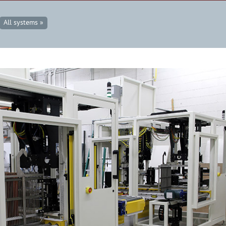
All systems »