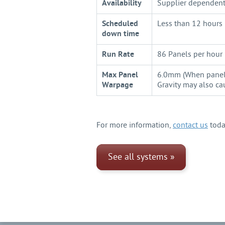
Availability
Supplier dependent 
Scheduled
Less than 12 hours 
down time
Run Rate
86 Panels per hour
Max Panel
6.0mm (When panel i
Warpage
Gravity may also c
For more information,
contact us
toda
See all systems »