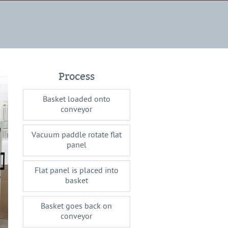
Process
Basket loaded onto
conveyor
Vacuum paddle rotate flat
panel
Flat panel is placed into
basket
Basket goes back on
conveyor