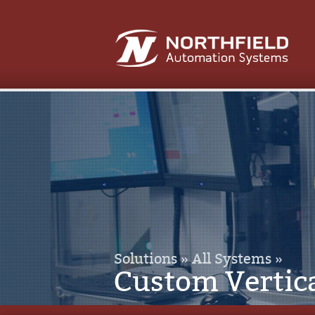
Solutions »
All Systems »
Custom Vertic