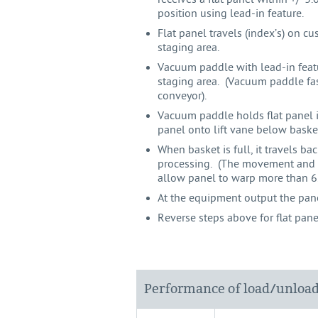
position using lead-in feature.
Flat panel travels (index’s) on 
staging area.
Vacuum paddle with lead-in featu
staging area. (Vacuum paddle fa
conveyor).
Vacuum paddle holds flat panel i
panel onto lift vane below basket;
When basket is full, it travels b
processing. (The movement and r
allow panel to warp more than 
At the equipment output the pane
Reverse steps above for flat pan
Performance of load/unloa