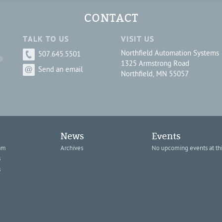
CONTACT
TALK TO US
VISIT US
Northfield Automation Systems
507.645.5501
1325 Armstrong Road
Send an email
Northfield, MN 55057
News
Events
am
Archives
No upcoming events at thi
s
s