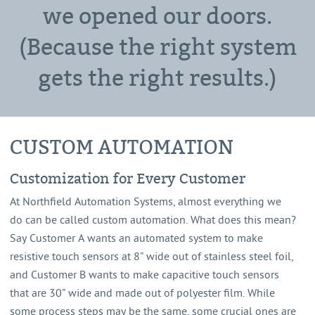
we opened our doors.
(Because the right system
gets the right results.)
CUSTOM AUTOMATION
Customization for Every Customer
At Northfield Automation Systems, almost everything we
do can be called custom automation. What does this mean?
Say Customer A wants an automated system to make
resistive touch sensors at 8” wide out of stainless steel foil,
and Customer B wants to make capacitive touch sensors
that are 30” wide and made out of polyester film. While
some process steps may be the same, some crucial ones are