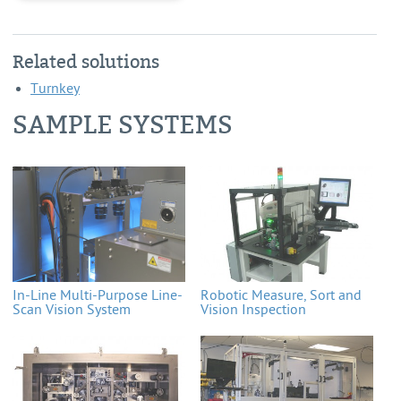
Related solutions
Turnkey
SAMPLE SYSTEMS
In-Line Multi-Purpose Line-
Robotic Measure, Sort and
Scan Vision System
Vision Inspection