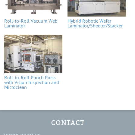
Roll-to-Roll Vacuum Web
Hybrid Robotic Wafer
Laminator
Laminator/Sheeter/Stacker
Roll-to-Roll Punch Press
with Vision Inspection and
Microclean
CONTACT