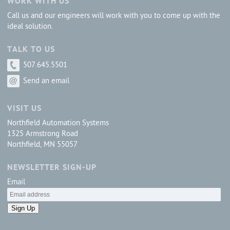
WORK WITH US
Call us and our engineers will work with you to come up with the
ideal solution.
TALK TO US
507.645.5501
Send an email
VISIT US
Northfield Automation Systems
1325 Armstrong Road
Northfield, MN 55057
NEWSLETTER SIGN-UP
Email
Sign Up