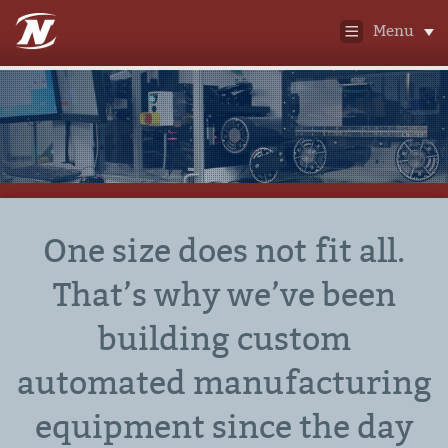
Menu
One size does not fit all.
That’s why we’ve been
building custom
automated manufacturing
equipment since the day