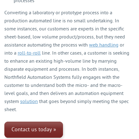
processes
Converting a laboratory or prototype process into a
production automated line is no small undertaking. In
some instances, our customers are experts in the specific
sheet-based, low volume product/process, but they need
assistance automating the process with
web handling
or
into a
roll-to-roll
line. In other cases, a customer is seeking
to enhance an existing high-volume line by marrying
disparate equipment and processes. In both instances,
Northfield Automation Systems fully engages with the
customer to understand both the micro- and the macro-
level goals, and then delivers an automation equipment
system
solution
that goes beyond simply meeting the spec
sheet.
Contact us today »