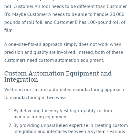
not. Customer A’s tool needs to be different than Customer
B’s. Maybe Customer A needs to be able to handle 20,000
pounds of roll foil, and Customer B has 100-pound roll of
film.
A one-size-fits-all approach simply does not work when
precision and quality are involved. Instead, both of these
customers need custom automation equipment.
Custom Automation Equipment and
Integration
We bring our custom automated manufacturing approach
to manufacturing in two ways:
By delivering the very best high-quality custom
manufacturing equipment
By providing unparalleled expertise in creating custom
integration and interfaces between a system’s various