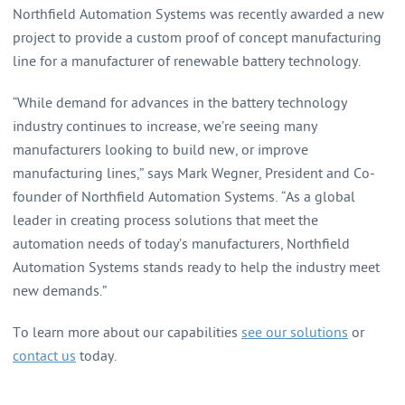
Northfield Automation Systems was recently awarded a new
project to provide a custom proof of concept manufacturing
line for a manufacturer of renewable battery technology.
“While demand for advances in the battery technology
industry continues to increase, we’re seeing many
manufacturers looking to build new, or improve
manufacturing lines,” says Mark Wegner, President and Co-
founder of Northfield Automation Systems. “As a global
leader in creating process solutions that meet the
automation needs of today’s manufacturers, Northfield
Automation Systems stands ready to help the industry meet
new demands.”
To learn more about our capabilities
see our solutions
or
contact us
today.