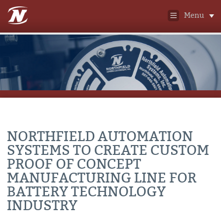
Menu
NORTHFIELD AUTOMATION
SYSTEMS TO CREATE CUSTOM
PROOF OF CONCEPT
MANUFACTURING LINE FOR
BATTERY TECHNOLOGY
INDUSTRY