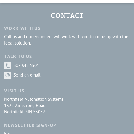
CONTACT
WORK WITH US
Call us and our engineers will work with you to come up with the
ideal solution.
TALK TO US
507.645.5501
Send an email
VISIT US
Northfield Automation Systems
1325 Armstrong Road
Northfield, MN 55057
NEWSLETTER SIGN-UP