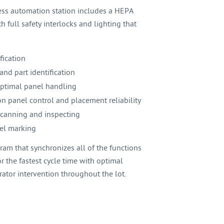
ess automation station includes a HEPA
h full safety interlocks and lighting that
fication
and part identification
optimal panel handling
n panel control and placement reliability
 scanning and inspecting
nel marking
am that synchronizes all of the functions
r the fastest cycle time with optimal
ator intervention throughout the lot.