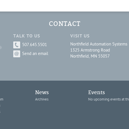
CONTACT
TALK TO US
VISIT US
Northfield Automation Systems
507.645.5501
1325 Armstrong Road
Send an email
Northfield, MN 55057
News
Events
am
Archives
No upcoming events at thi
s
s