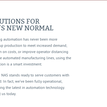
UTIONS FOR
’S NEW NORMAL
ng automation has never been more
up production to meet increased demand,
n on costs, or improve operator distancing
le automated manufacturing lines, using the
ion is a smart investment.
s NAS stands ready to serve customers with
 In fact, we’ve been fully operational,
ing the latest in automation technology.
 us today.