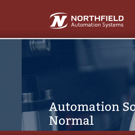
Automation So
Normal