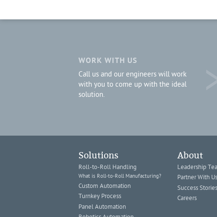
WORK WITH US
Call us and our engineers will work
with you to come up with the ideal
solution.
Solutions
About
Roll-to-Roll Handling
Leadership Te
What is Roll-to-Roll Manufacturing?
Partner With U
Custom Automation
Success Storie
Turnkey Process
Careers
Panel Automation