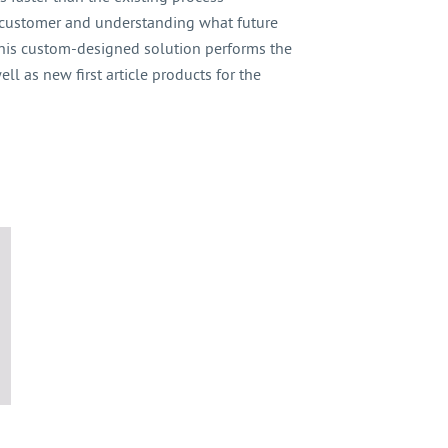
 customer and understanding what future
 this custom-designed solution performs the
l as new first article products for the