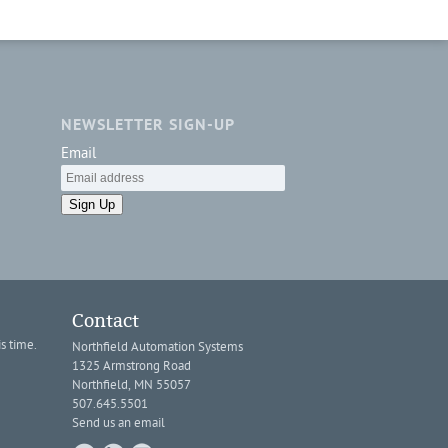
NEWSLETTER SIGN-UP
Email
Sign Up
Contact
s time.
Northfield Automation Systems
1325 Armstrong Road
Northfield, MN 55057
507.645.5501
Send us an email