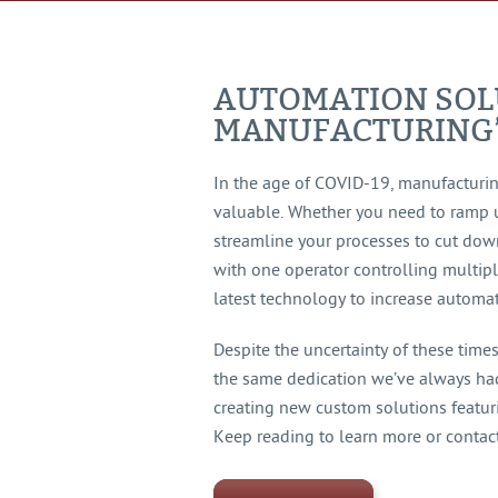
AUTOMATION SOL
MANUFACTURING
In the age of COVID-19, manufacturi
valuable. Whether you need to ramp 
streamline your processes to cut dow
with one operator controlling multip
latest technology to increase automat
Despite the uncertainty of these time
the same dedication we’ve always had.
creating new custom solutions featur
Keep reading to learn more or contact