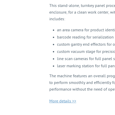
This stand-alone, turnkey panel proc
enclosure, for a clean work center, wit
includes:
an area camera for product identi
barcode reading for serialization 
custom gantry end effectors for 
custom vacuum stage for precisio
line scan cameras for full panel
laser marking station for full pa
The machine features an overall progr
to perform smoothly and efficiently fo
performance without the need of oper
More details >>