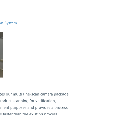
ion System
izes our multi line-scan camera package.
roduct scanning for verification,
rement purposes and provides a process
s faster than the existing process