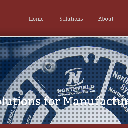
Home
Solutions
About
lutions for Manufactu