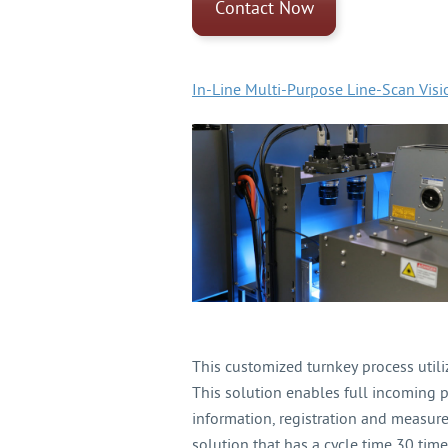
Contact Now
In-Line Multi-Purpose Line-Scan Vis
This customized turnkey process util
This solution enables full incoming p
information, registration and measu
solution that has a cycle time 30 time