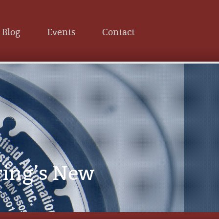
Blog
Events
Contact
ring’s New