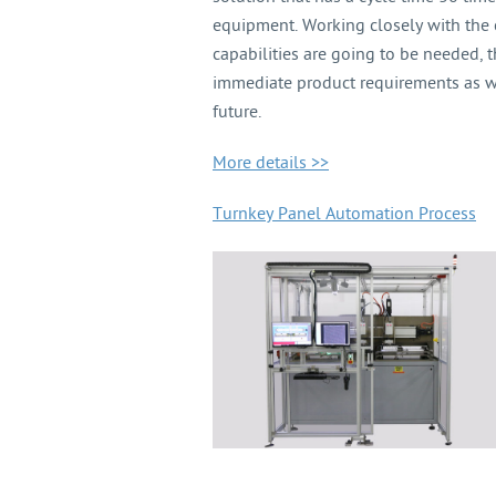
equipment. Working closely with the
capabilities are going to be needed,
immediate product requirements as wel
future.
More details >>
Turnkey Panel Automation Process