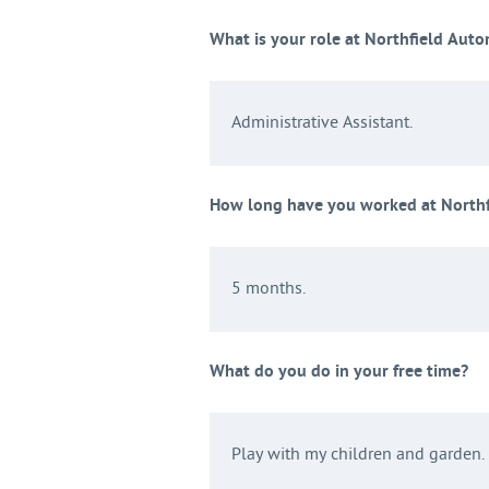
What is your role at Northfield Aut
Administrative Assistant.
How long have you worked at North
5 months.
What do you do in your free time?
Play with my children and garden.