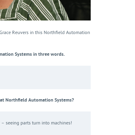
 Grace Reuvers in this Northfield Automation
mation Systems in three words.
 at Northfield Automation Systems?
– seeing parts turn into machines!