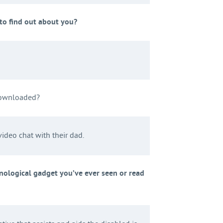
o find out about you?
downloaded?
ideo chat with their dad.
nological gadget you’ve ever seen or read