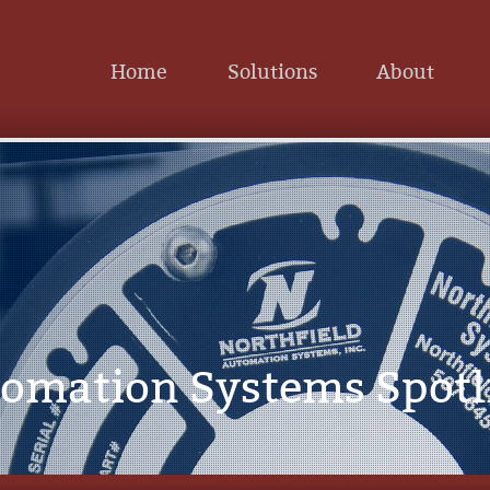
Home
Solutions
About
tomation Systems Spotl