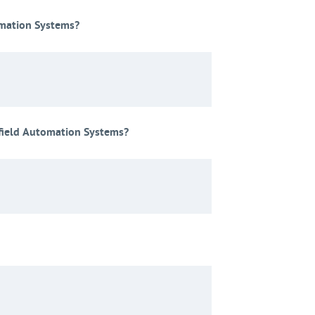
omation Systems?
field Automation Systems?