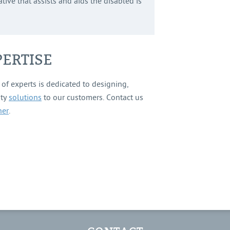
tive that assists and aids the disabled is
ERTISE
of experts is dedicated to designing,
ity
solutions
to our customers. Contact us
ner
.