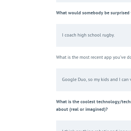
What would somebody be surprised t
I coach high school rugby.
What is the most recent app you’ve 
Google Duo, so my kids and I can v
What is the coolest technology/tech
about (real or imagined)?