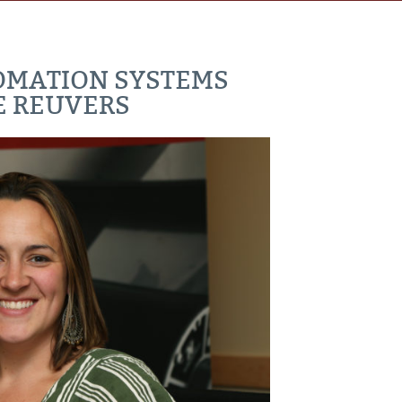
OMATION SYSTEMS
E REUVERS