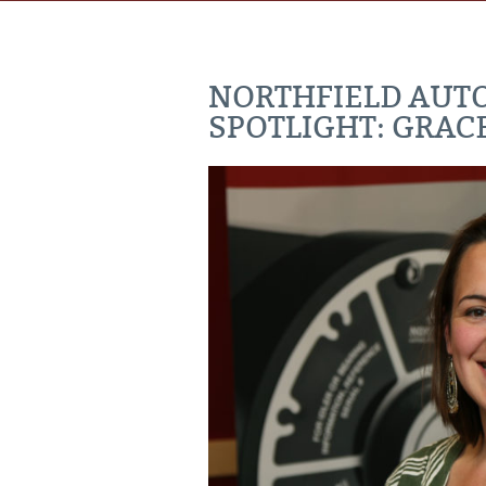
NORTHFIELD AUT
SPOTLIGHT: GRAC