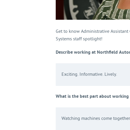
Get to know Administrative Assistant
Systems staff spotlight!
Describe working at Northfield Auto
Exciting. Informative. Lively.
What is the best part about working
Watching machines come together 