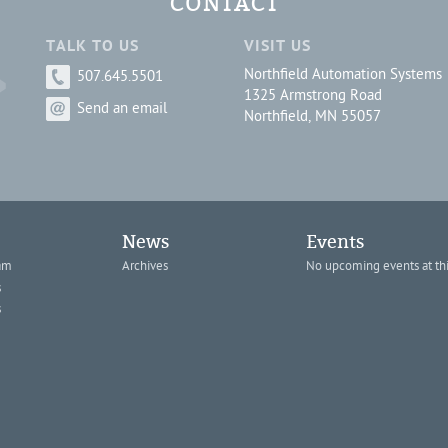
CONTACT
TALK TO US
VISIT US
Northfield Automation Systems
507.645.5501
1325 Armstrong Road
Send an email
Northfield, MN 55057
News
Events
am
Archives
No upcoming events at thi
s
s