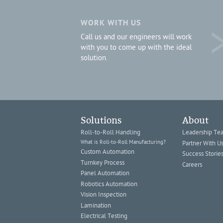
WORK WITH US
Call us and our engineers will work
with you to come up with the ideal
solution.
Solutions
About
Roll-to-Roll Handling
Leadership Te
What is Roll-to-Roll Manufacturing?
Partner With U
Custom Automation
Success Storie
Turnkey Process
Careers
Panel Automation
Robotics Automation
Vision Inspection
Lamination
Electrical Testing