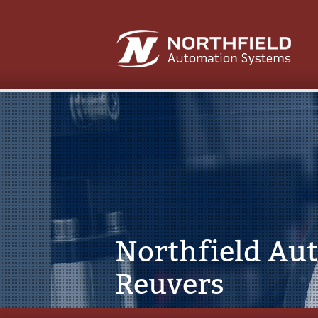
Northfield Au
Reuvers