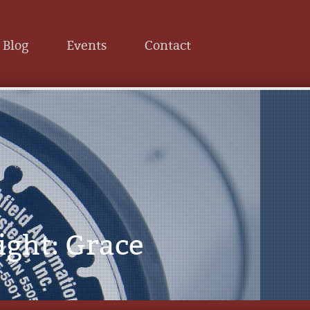
Blog
Events
Contact
ight: Grace