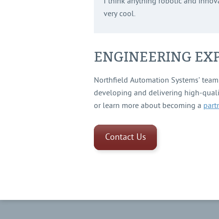
I think anything robotic and innova
very cool.
ENGINEERING EXP
Northfield Automation Systems’ team 
developing and delivering high-qual
or learn more about becoming a
part
Contact Us