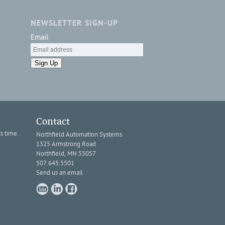
NEWSLETTER SIGN-UP
Email
Sign Up
Contact
s time.
Northfield Automation Systems
1325 Armstrong Road
Northfield, MN 55057
507.645.5501
Send us an email