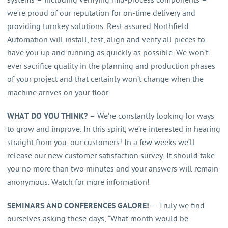
systems – including verifying mid-process components –
we’re proud of our reputation for on-time delivery and
providing turnkey solutions. Rest assured Northfield
Automation will install, test, align and verify all pieces to
have you up and running as quickly as possible. We won’t
ever sacrifice quality in the planning and production phases
of your project and that certainly won’t change when the
machine arrives on your floor.
WHAT DO YOU THINK?
– We’re constantly looking for ways
to grow and improve. In this spirit, we’re interested in hearing
straight from you, our customers! In a few weeks we’ll
release our new customer satisfaction survey. It should take
you no more than two minutes and your answers will remain
anonymous. Watch for more information!
SEMINARS AND CONFERENCES GALORE!
– Truly we find
ourselves asking these days, “What month would be