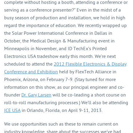
complete without hosting a booth, attending a conference or
serving as a conference presenter?” Even in the midst of a
busy season of production and installation, we hold in high
regard the importance of education. We recently wrapped up
the Solar Power International Conference in Dallas in
October, the Medical Design & Manufacturing event in
Minneapolis in November, and ID TechEx’s Printed
Electronics USA tradeshow early this month. We’re next
scheduled to attend the
2012 Flexible Electronics & Display
Conference and Exhibition
held by FlexTech Alliance in
Phoenix, Arizona, on February 7-9. (Stay tuned for more
information on this show, as our principal engineer and co-
founder
Dr. Gary Larsen
will be co-leading a short course on
roll-to-roll manufacturing processes.) We’ll also be attending
ICE USA
in Orlando, Florida, on April 9-11, 2013.
We use opportunities such as these to remain current on
industry knowledge, share about the successes we’ve had