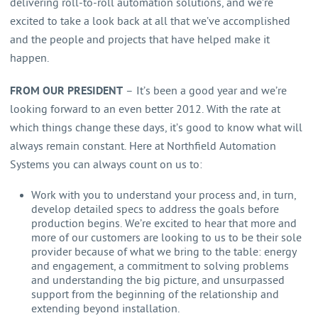
delivering roll-to-roll automation solutions, and we’re
excited to take a look back at all that we’ve accomplished
and the people and projects that have helped make it
happen.
FROM OUR PRESIDENT
– It’s been a good year and we’re
looking forward to an even better 2012. With the rate at
which things change these days, it’s good to know what will
always remain constant. Here at Northfield Automation
Systems you can always count on us to:
Work with you to understand your process and, in turn,
develop detailed specs to address the goals before
production begins. We’re excited to hear that more and
more of our customers are looking to us to be their sole
provider because of what we bring to the table: energy
and engagement, a commitment to solving problems
and understanding the big picture, and unsurpassed
support from the beginning of the relationship and
extending beyond installation.