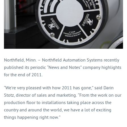
Northfield, Minn. – Northfield Automation Systems recently
published its periodic “News and Notes” company highlights
for the end of 2011.
“We’re very pleased with how 2011 has gone,” said Darin
Stotz, director of sales and marketing. “From the work on our
production floor to installations taking place across the
country and around the world, we have a lot of exciting
things happening right now.”