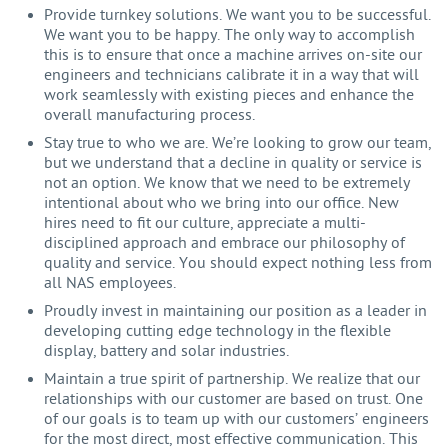
Provide turnkey solutions. We want you to be successful.
We want you to be happy. The only way to accomplish
this is to ensure that once a machine arrives on-site our
engineers and technicians calibrate it in a way that will
work seamlessly with existing pieces and enhance the
overall manufacturing process.
Stay true to who we are. We’re looking to grow our team,
but we understand that a decline in quality or service is
not an option. We know that we need to be extremely
intentional about who we bring into our office. New
hires need to fit our culture, appreciate a multi-
disciplined approach and embrace our philosophy of
quality and service. You should expect nothing less from
all NAS employees.
Proudly invest in maintaining our position as a leader in
developing cutting edge technology in the flexible
display, battery and solar industries.
Maintain a true spirit of partnership. We realize that our
relationships with our customer are based on trust. One
of our goals is to team up with our customers’ engineers
for the most direct, most effective communication. This