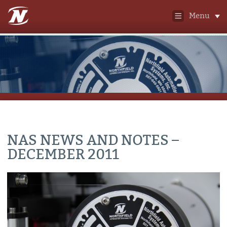
Menu
NAS NEWS AND NOTES –
DECEMBER 2011