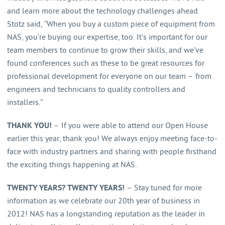
and learn more about the technology challenges ahead.
Stotz said, “When you buy a custom piece of equipment from
NAS, you’re buying our expertise, too. It’s important for our
team members to continue to grow their skills, and we’ve
found conferences such as these to be great resources for
professional development for everyone on our team – from
engineers and technicians to quality controllers and
installers.”
THANK YOU!
– If you were able to attend our Open House
earlier this year, thank you! We always enjoy meeting face-to-
face with industry partners and sharing with people firsthand
the exciting things happening at NAS.
TWENTY YEARS?
TWENTY YEARS!
– Stay tuned for more
information as we celebrate our 20
th
year of business in
2012! NAS has a longstanding reputation as the leader in