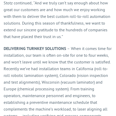
Stotz continued, “And we truly can’t say enough about how
great our customers are and how much we enjoy working
with them to deliver the best custom roll-to-roll automation
solutions. During this season of thankfulness, we want to
extend our sincere gratitude to the hundreds of companies
that have placed their trust in us.”
DELIVERING TURNKEY SOLUTIONS
– When it comes time for
installation, our team is often on-site for one to four weeks,
and won’t leave until we know that the customer is satisfied.
Recently we’ve had installation teams in California (roll-to-
roll robotic lamination system), Colorado (vision inspection
and test alignments), Wisconsin (vacuum laminator) and
Europe (chemical processing system). From training
operators, maintenance personnel and engineers, to
establishing a preventive maintenance schedule that
complements the machine’s workload, to laser aligning all