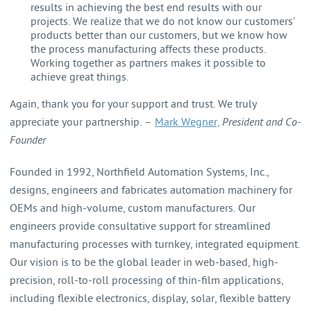
results in achieving the best end results with our
projects. We realize that we do not know our customers’
products better than our customers, but we know how
the process manufacturing affects these products.
Working together as partners makes it possible to
achieve great things.
Again, thank you for your support and trust. We truly
appreciate your partnership. –
Mark Wegner,
President and Co-
Founder
Founded in 1992, Northfield Automation Systems, Inc.,
designs, engineers and fabricates automation machinery for
OEMs and high-volume, custom manufacturers. Our
engineers provide consultative support for streamlined
manufacturing processes with turnkey, integrated equipment.
Our vision is to be the global leader in web-based, high-
precision, roll-to-roll processing of thin-film applications,
including flexible electronics, display, solar, flexible battery