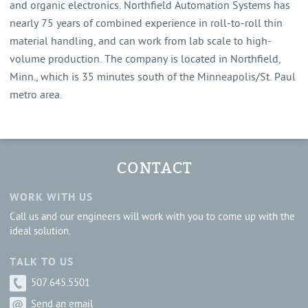
and organic electronics. Northfield Automation Systems has
nearly 75 years of combined experience in roll-to-roll thin
material handling, and can work from lab scale to high-
volume production. The company is located in Northfield,
Minn., which is 35 minutes south of the Minneapolis/St. Paul
metro area.
CONTACT
WORK WITH US
Call us and our engineers will work with you to come up with the
ideal solution.
TALK TO US
507.645.5501
Send an email