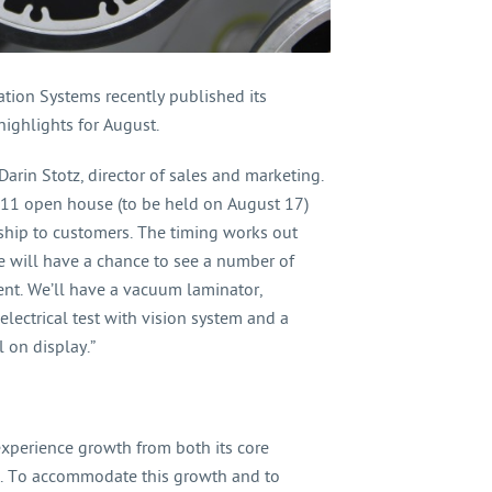
ation Systems recently published its
ghlights for August.
Darin Stotz, director of sales and marketing.
2011 open house (to be held on August 17)
 ship to customers. The timing works out
se will have a chance to see a number of
nt. We’ll have a vacuum laminator,
electrical test with vision system and a
 on display.”
xperience growth from both its core
. To accommodate this growth and to