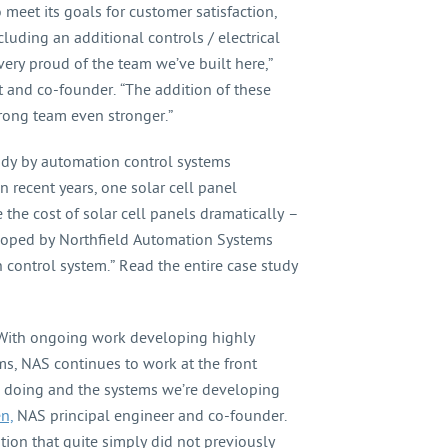
meet its goals for customer satisfaction,
luding an additional controls / electrical
very proud of the team we’ve built here,”
 and co-founder. “The addition of these
trong team even stronger.”
udy by automation control systems
n recent years, one solar cell panel
the cost of solar cell panels dramatically –
loped by Northfield Automation Systems
 control system.” Read the entire case study
ith ongoing work developing highly
ms, NAS continues to work at the front
e doing and the systems we’re developing
n,
NAS principal engineer and co-founder.
tion that quite simply did not previously