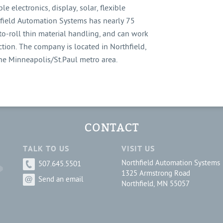
le electronics, display, solar, flexible
thfield Automation Systems has nearly 75
to-roll thin material handling, and can work
tion. The company is located in Northfield,
the Minneapolis/St.Paul metro area.
CONTACT
TALK TO US
VISIT US
Northfield Automation Systems
507.645.5501
1325 Armstrong Road
Send an email
Northfield, MN 55057