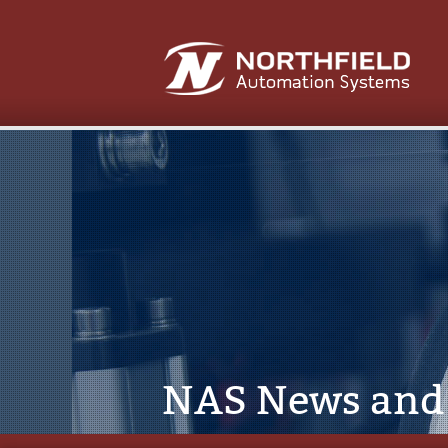
NAS News and 