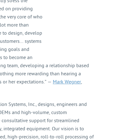
ly stress the
ed on providing
 the very core of who
lot more than
e to design, develop
 customers… systems
ring goals and
 is to become an
ing team, developing a relationship based
s nothing more rewarding than hearing a
 or her expectations.” —
Mark Wegner
,
on Systems, Inc., designs, engineers and
r OEMs and high-volume, custom
 consultative support for streamlined
 integrated equipment. Our vision is to
, high-precision, roll-to-roll processing of