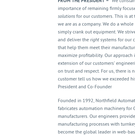
FROM THE PRESIDENT –
“We constant
importance of remaining firmly focus
solutions
for our customers. This is at
we are as a company. We do a whole 
simply crank out equipment. We striv
and deliver the
right
systems for our
that help them meet their manufactu
maximize profitability. Our approach
extension of our customers’ engineer
on trust and respect. For us, there i
customer tell us how we exceeded his
President and Co-Founder
Founded in 1992, Northfield Automati
fabricates automation machinery fo
manufacturers. Our engineers provide
manufacturing processes with turnkey,
become the global leader in web-based