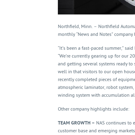
Northfield, Minn. – Northfield Autom
monthly “News and Notes” company hi
“It’s been a fast-paced summer,” said 
“We’re currently gearing up for our 
and getting several systems ready to
well in that visitors to our open hou
recently completed pieces of equipme
atmospheric laminator, robot system, 
winding system with accumulation all
Other company highlights include:
TEAM GROWTH –
NAS continues to e
customer base and emerging markets