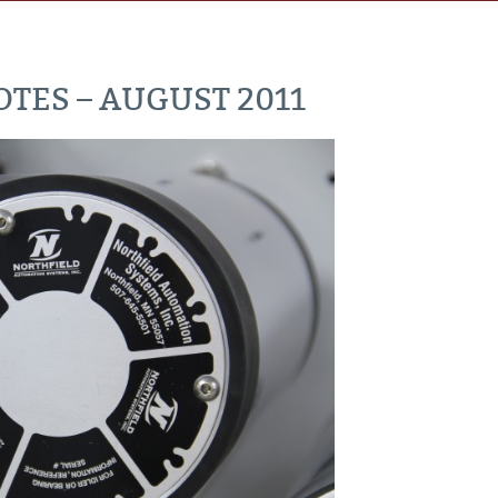
TES – AUGUST 2011