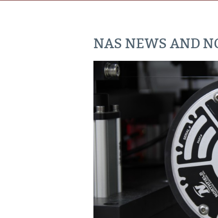
NAS NEWS AND NO