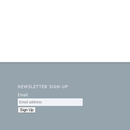
NEWSLETTER SIGN-UP
Email
Sign Up