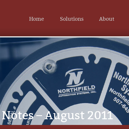
Home
Solutions
About
Notes – August 2011