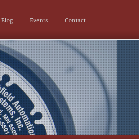
Blog
Events
Contact