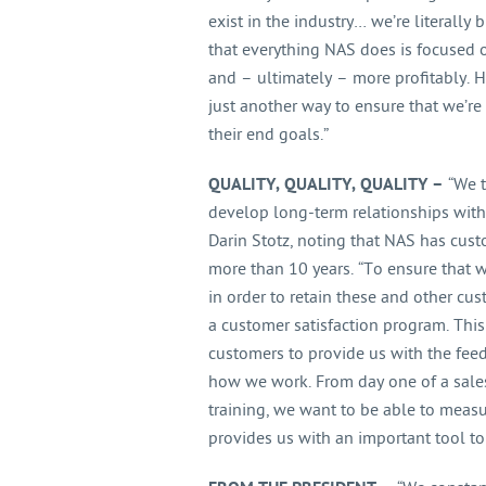
exist in the industry… we’re literall
that everything NAS does is focused 
and – ultimately – more profitably. 
just another way to ensure that we’r
their end goals.”
QUALITY, QUALITY, QUALITY –
“We t
develop long-term relationships with 
Darin Stotz, noting that NAS has cus
more than 10 years. “To ensure that 
in order to retain these and other cus
a customer satisfaction program. This
customers to provide us with the fe
how we work. From day one of a sales
training, we want to be able to meas
provides us with an important tool to