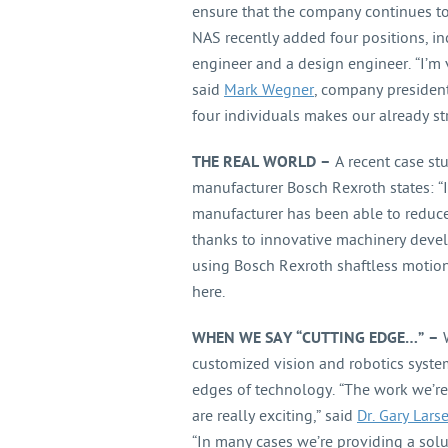
ensure that the company continues to 
NAS recently added four positions, inc
engineer and a design engineer. “I’m 
said
Mark Wegner
, company president
four individuals makes our already s
THE REAL WORLD –
A recent case st
manufacturer Bosch Rexroth states: “I
manufacturer has been able to reduce 
thanks to innovative machinery deve
using Bosch Rexroth shaftless motion
here.
WHEN WE SAY “CUTTING EDGE…” –
W
customized vision and robotics syste
edges of technology. “The work we’r
are really exciting,” said
Dr. Gary Larse
“In many cases we’re providing a solu