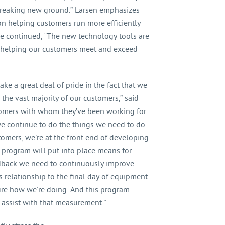
y breaking new ground.” Larsen emphasizes
on helping customers run more efficiently
He continued, “The new technology tools are
e helping our customers meet and exceed
ake a great deal of pride in the fact that we
the vast majority of our customers,” said
tomers with whom they’ve been working for
we continue to do the things we need to do
tomers, we’re at the front end of developing
 program will put into place means for
edback we need to continuously improve
 relationship to the final day of equipment
ure how we’re doing. And this program
 assist with that measurement.”