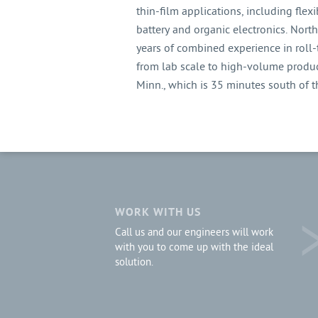
thin-film applications, including flexib
battery and organic electronics. Nor
years of combined experience in roll-
from lab scale to high-volume produc
Minn., which is 35 minutes south of 
WORK WITH US
Call us and our engineers will work
with you to come up with the ideal
solution.