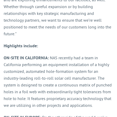
and are exploring enhancements to our facilities, as well.
Whether through careful expansion or by building
relationships with key strategic manufacturing and
technology partners, we want to ensure that we’re well
positioned to meet the needs of our customers long into the
future.”
Highlights include:
ON-SITE IN CALIFORNIA:
NAS recently had a team in
California performing an equipment installation of a highly
customized, automated hole-formation system for an
industry-leading roll-to-roll solar cell manufacturer. The
system is designed to create a continuous matrix of punched
holes in a foil web with extraordinarily tight tolerances from
hole to hole. It features proprietary accuracy technology that
we are utilizing in other projects and applications.