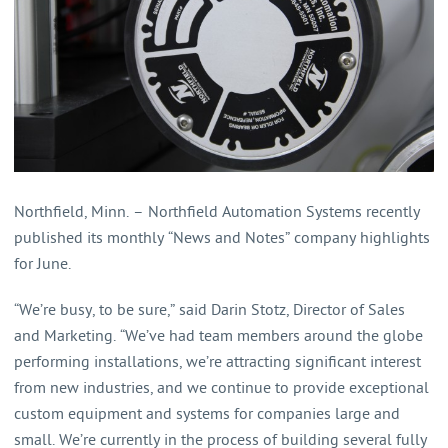
Northfield, Minn. – Northfield Automation Systems recently
published its monthly “News and Notes” company highlights
for June.
“We’re busy, to be sure,” said Darin Stotz, Director of Sales
and Marketing. “We’ve had team members around the globe
performing installations, we’re attracting significant interest
from new industries, and we continue to provide exceptional
custom equipment and systems for companies large and
small. We’re currently in the process of building several fully