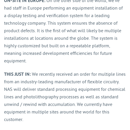
ON-SITE IN EUROPE:
On the other side of the world, we’ve
had staff in Europe performing an equipment installation of
a display testing and verification system for a leading
technology company. This system ensures the absence of
product defects. It is the first of what will likely be multiple
installations at locations around the globe. The system is
highly customized but built on a repeatable platform,
meaning increased development efficiencies for future
equipment.
THIS JUST IN:
We recently received an order for multiple lines
from an industry-leading manufacturer of flexible circuitry.
NAS will deliver standard processing equipment for chemical
lines and photolithography processes as well as standard
unwind / rewind with accumulation. We currently have
equipment in multiple sites around the world for this
customer.