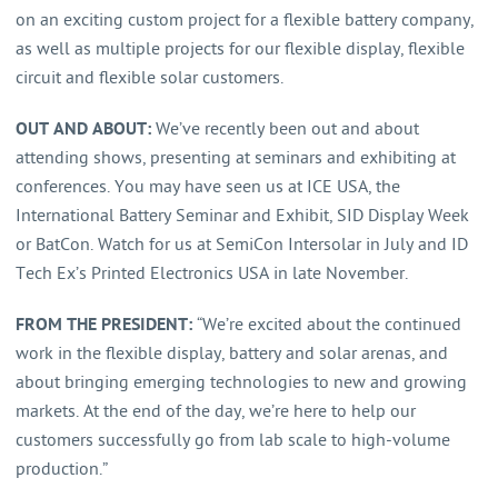
on an exciting custom project for a flexible battery company,
as well as multiple projects for our flexible display, flexible
circuit and flexible solar customers.
OUT AND ABOUT:
We’ve recently been out and about
attending shows, presenting at seminars and exhibiting at
conferences. You may have seen us at ICE USA, the
International Battery Seminar and Exhibit, SID Display Week
or BatCon. Watch for us at SemiCon Intersolar in July and ID
Tech Ex’s Printed Electronics USA in late November.
FROM THE PRESIDENT:
“We’re excited about the continued
work in the flexible display, battery and solar arenas, and
about bringing emerging technologies to new and growing
markets. At the end of the day, we’re here to help our
customers successfully go from lab scale to high-volume
production.”