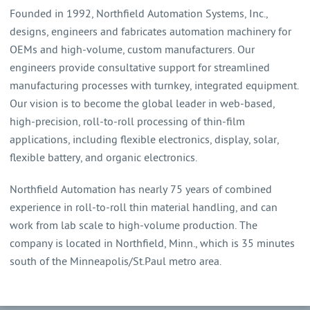
Founded in 1992, Northfield Automation Systems, Inc.,
designs, engineers and fabricates automation machinery for
OEMs and high-volume, custom manufacturers. Our
engineers provide consultative support for streamlined
manufacturing processes with turnkey, integrated equipment.
Our vision is to become the global leader in web-based,
high-precision, roll-to-roll processing of thin-film
applications, including flexible electronics, display, solar,
flexible battery, and organic electronics.
Northfield Automation has nearly 75 years of combined
experience in roll-to-roll thin material handling, and can
work from lab scale to high-volume production. The
company is located in Northfield, Minn., which is 35 minutes
south of the Minneapolis/St.Paul metro area.