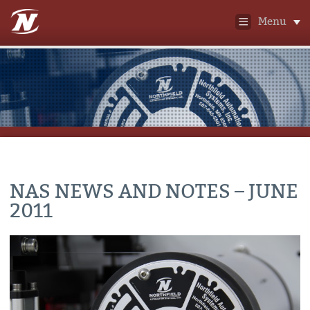
Menu
NAS NEWS AND NOTES – JUNE
2011