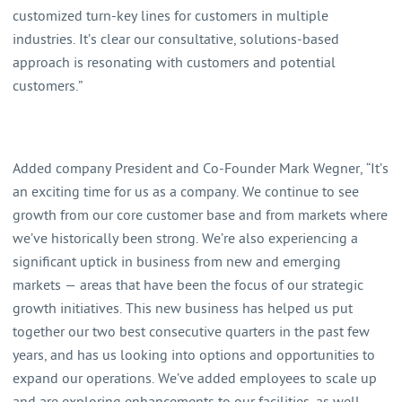
customized turn-key lines for customers in multiple
industries. It’s clear our consultative, solutions-based
approach is resonating with customers and potential
customers.”
Added company President and Co-Founder Mark Wegner, “It’s
an exciting time for us as a company. We continue to see
growth from our core customer base and from markets where
we’ve historically been strong. We’re also experiencing a
significant uptick in business from new and emerging
markets — areas that have been the focus of our strategic
growth initiatives. This new business has helped us put
together our two best consecutive quarters in the past few
years, and has us looking into options and opportunities to
expand our operations. We’ve added employees to scale up