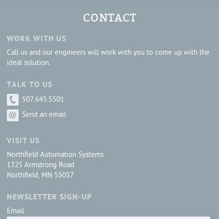
CONTACT
WORK WITH US
Call us and our engineers will work with you to come up with the
ideal solution.
TALK TO US
507.645.5501
Send an email
VISIT US
Northfield Automation Systems
1325 Armstrong Road
Northfield, MN 55057
NEWSLETTER SIGN-UP
Email