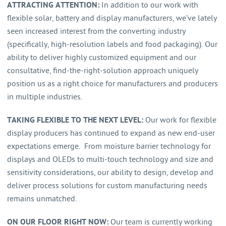
ATTRACTING ATTENTION:
In addition to our work with
flexible solar, battery and display manufacturers, we’ve lately
seen increased interest from the converting industry
(specifically, high-resolution labels and food packaging). Our
ability to deliver highly customized equipment and our
consultative, find-the-right-solution approach uniquely
position us as a right choice for manufacturers and producers
in multiple industries.
TAKING FLEXIBLE TO THE NEXT LEVEL:
Our work for flexible
display producers has continued to expand as new end-user
expectations emerge. From moisture barrier technology for
displays and OLEDs to multi-touch technology and size and
sensitivity considerations, our ability to design, develop and
deliver process solutions for custom manufacturing needs
remains unmatched.
ON OUR FLOOR RIGHT NOW:
Our team is currently working