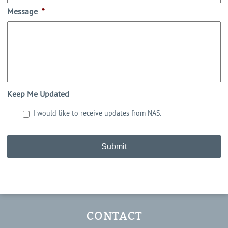
Message
*
Keep Me Updated
I would like to receive updates from NAS.
CAPTCHA
CONTACT