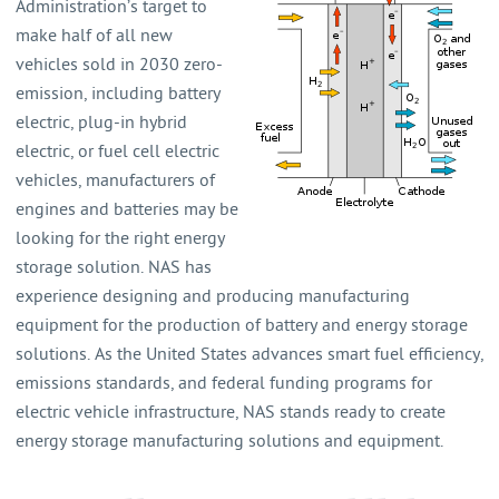
Administration’s target to
make half of all new
vehicles sold in 2030 zero-
emission, including battery
electric, plug-in hybrid
electric, or fuel cell electric
vehicles, manufacturers of
engines and batteries may be
looking for the right energy
storage solution. NAS has
experience designing and producing manufacturing
equipment for the production of battery and energy storage
solutions. As the United States advances smart fuel efficiency,
emissions standards, and federal funding programs for
electric vehicle infrastructure, NAS stands ready to create
energy storage manufacturing solutions and equipment.