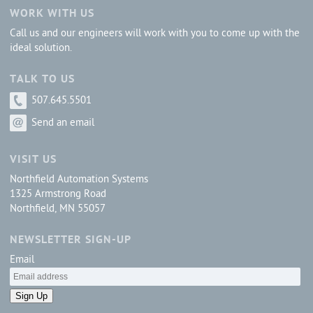
WORK WITH US
Call us and our engineers will work with you to come up with the
ideal solution.
TALK TO US
507.645.5501
Send an email
VISIT US
Northfield Automation Systems
1325 Armstrong Road
Northfield, MN 55057
NEWSLETTER SIGN-UP
Email
Sign Up