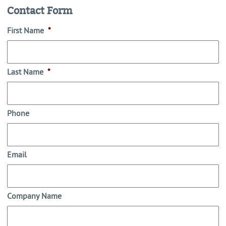
Contact Form
First Name
*
Last Name
*
Phone
Email
Company Name