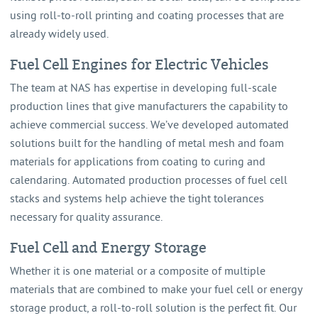
using roll-to-roll printing and coating processes that are
already widely used.
Fuel Cell Engines for Electric Vehicles
The team at NAS has expertise in developing full-scale
production lines that give manufacturers the capability to
achieve commercial success. We’ve developed automated
solutions built for the handling of metal mesh and foam
materials for applications from coating to curing and
calendaring. Automated production processes of fuel cell
stacks and systems help achieve the tight tolerances
necessary for quality assurance.
Fuel Cell and Energy Storage
Whether it is one material or a composite of multiple
materials that are combined to make your fuel cell or energy
storage product, a roll-to-roll solution is the perfect fit. Our