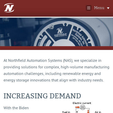
Menu
At Northfield Automation Systems (NAS), we specialize in
providing solutions for complex, high-volume manufacturing
automation challenges, including renewable energy and
energy storage innovations that align with industry needs.
INCREASING DEMAND
With the Biden