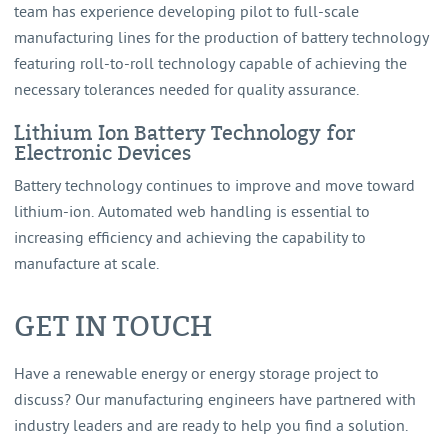
team has experience developing pilot to full-scale
manufacturing lines for the production of battery technology
featuring roll-to-roll technology capable of achieving the
necessary tolerances needed for quality assurance.
Lithium Ion Battery Technology for
Electronic Devices
Battery technology continues to improve and move toward
lithium-ion. Automated web handling is essential to
increasing efficiency and achieving the capability to
manufacture at scale.
GET IN TOUCH
Have a renewable energy or energy storage project to
discuss? Our manufacturing engineers have partnered with
industry leaders and are ready to help you find a solution.