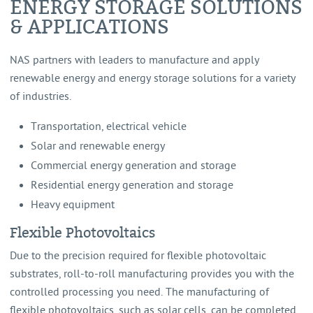
ENERGY STORAGE SOLUTIONS
& APPLICATIONS
NAS partners with leaders to manufacture and apply
renewable energy and energy storage solutions for a variety
of industries.
Transportation, electrical vehicle
Solar and renewable energy
Commercial energy generation and storage
Residential energy generation and storage
Heavy equipment
Flexible Photovoltaics
Due to the precision required for flexible photovoltaic
substrates, roll-to-roll manufacturing provides you with the
controlled processing you need. The manufacturing of
flexible photovoltaics, such as solar cells, can be completed