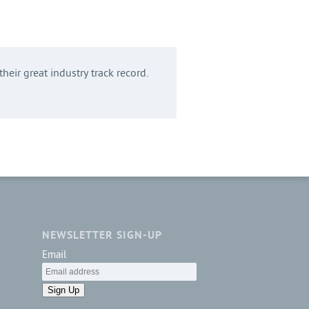
heir great industry track record.
NEWSLETTER SIGN-UP
Email
Sign Up