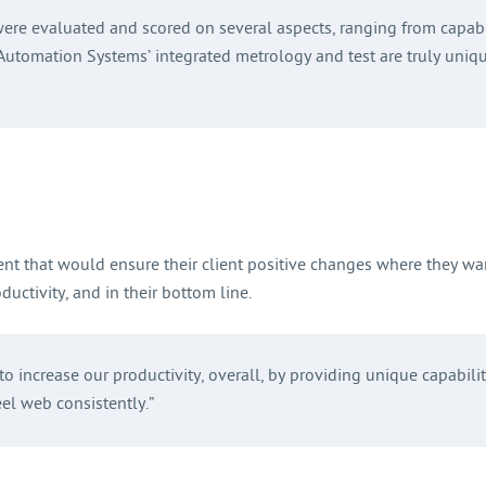
were evaluated and scored on several aspects, ranging from capabil
d Automation Systems’ integrated metrology and test are truly uniq
ent that would ensure their client positive changes where they wa
ductivity, and in their bottom line.
o increase our productivity, overall, by providing unique capabili
eel web consistently.”