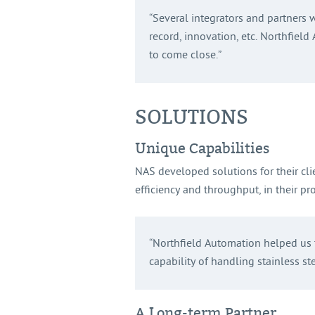
“Several integrators and partners 
record, innovation, etc. Northfiel
to come close.”
SOLUTIONS
Unique Capabilities
NAS developed solutions for their cli
efficiency and throughput, in their pro
“Northfield Automation helped us t
capability of handling stainless st
A Long-term Partner