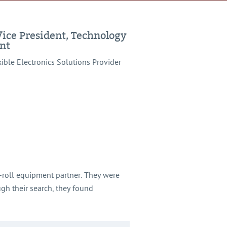
Vice President, Technology
nt
xible Electronics Solutions Provider
o-roll equipment partner. They were
gh their search, they found