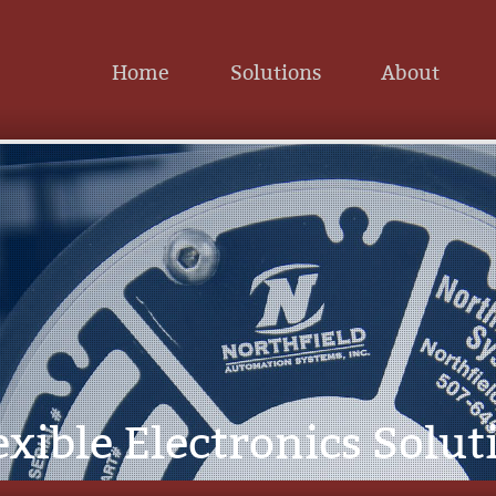
Home
Solutions
About
exible Electronics Solut