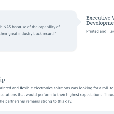
Executive 
Developme
h NAS because of the capability of
Printed and Fle
their great industry track record.”
ip
printed and flexible electronics solutions was looking for a roll-t
 solutions that would perform to their highest expectations. Throu
e partnership remains strong to this day.