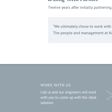
Twelve years after initially partnerin
“We ultimately chose to work with N
The people and management at NAS
WORK WITH US
Call us and our engineers will work
with you to come up with the ideal
solution.