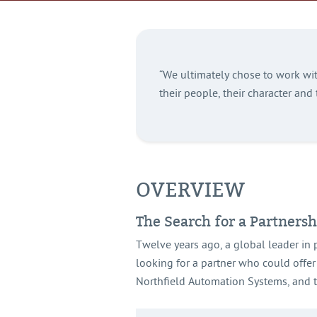
“We ultimately chose to work wit
their people, their character and 
OVERVIEW
The Search for a Partnersh
Twelve years ago, a global leader in 
looking for a partner who could offer
Northfield Automation Systems, and th