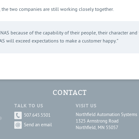
g, the two companies are still working closely together.
AS because of the capability of their people, their character and t
 will exceed expectations to make a customer happy.”
CONTACT
TALK TO US
VISIT US
Northfield Automation Systems
507.645.5501
1325 Armstrong Road
Send an email
Northfield, MN 55057