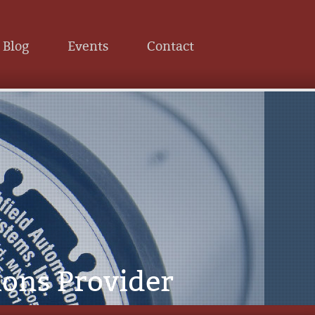
Blog
Events
Contact
ions Provider