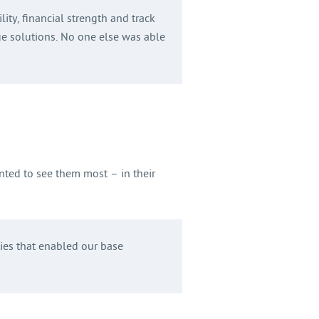
ity, financial strength and track
ue solutions. No one else was able
nted to see them most – in their
ties that enabled our base