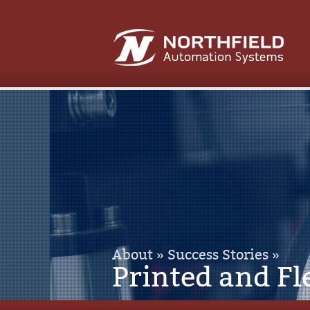
About »
Success Stories »
Printed and Fl